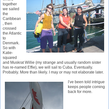
together
we sailed
the
Caribbean
, then
crossed
the Atlantic
to
Denmark.
So with
Katie-
squared
and Muskrat Willie (my strange and usually random sister
has re-named Effie), we will sail to Cuba. Eventually.
Probably. More than likely. I may or may not elaborate later.
I've
been told intrigue
keeps people coming
back for more.