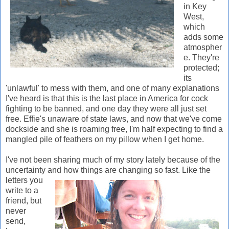
in Key
West,
which
adds some
atmospher
e. They're
protected;
its
'unlawful' to mess with them, and one of many explanations
I've heard is that this is the last place in America for cock
fighting to be banned, and one day they were all just set
free. Effie's unaware of state laws, and now that we've come
dockside and she is roaming free, I'm half expecting to find a
mangled pile of feathers on my pillow when I get home.
I've not been sharing much of my story lately because of the
uncertainty and how things are changing so fast. Like the
letters
you
write to a
friend, but
never
send,