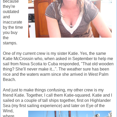
because
they're
outdated
and
inaccurate
by the time
you buy
the
stamps.
One of my current crew is my sister Katie. Yes, the same
Katie McCrossin who, when asked in September to help me
sail from Nova Scotia to Cuba responded, "That old wooden
thing? She'll never make it...". The weather sure has been
nice and the waters warm since she arrived in West Palm
Beach.
And just to make things confusing, my other crew is my
friend Katie. Together, I call them Katie-squared. Katie and I
sailed on a couple of tall ships together, first on Highlander
Sea (my first sailing experience) and la
ter on Eye of the
Wind,
where