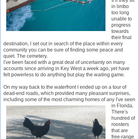
s if they sit
in limbo
too long
unable to
progress
towards
their final
destination, I set out in search of the place within every
community you can be sure of finding some peace and
quiet. The cemetery.
I've been faced with a great deal of uncertainty on many
accounts since arriving in Key West a week ago, yet have
felt powerless to do anything but play the waiting game.
On my way back to the waterfront I ended up on a tour of
dead-end roads, which provided many pleasant surprises,
including some of the most charming homes of any I've seen
in Flor
ida.
There's
hundred of
roosters
that are
free-range