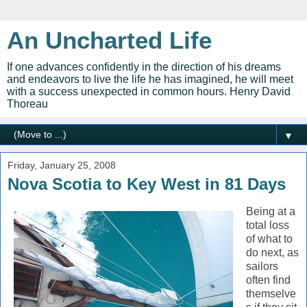
An Uncharted Life
If one advances confidently in the direction of his dreams
and endeavors to live the life he has imagined, he will meet
with a success unexpected in common hours. Henry David
Thoreau
▼
Friday, January 25, 2008
Nova Scotia to Key West in 81 Days
Being at a
total loss
of what to
do next, as
sailors
often find
themselve