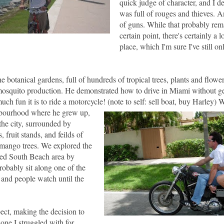
quick judge of character, and I de
was full of rouges and thieves. A
of guns. While that probably rema
certain point, there's certainly a l
place, which I'm sure I've still on
he botanical gardens, full of hundreds of tropical trees, plants and flowe
mosquito production. He demonstrated how to drive in Miami without ge
uch fun it is to ride a motorcycle! (note to self: sell boat, buy Harley) 
bourhood where he grew up,
 the city, surrounded by
, fruit stands, and feilds of
 mango trees. We explored the
ved South Beach area by
probably sit along one of the
s and people watch until the
ect, making the decision to
one I struggled with for