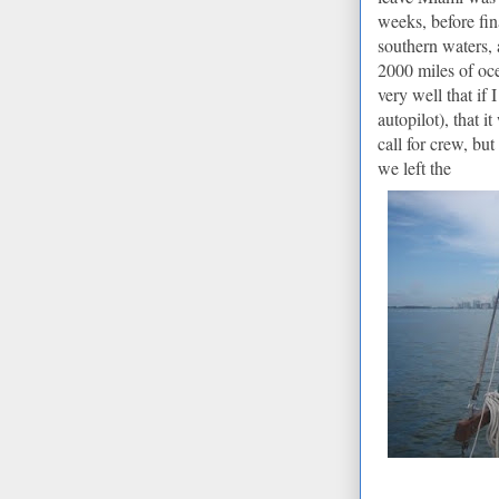
weeks, before fin
southern waters, 
2000 miles of oc
very well that if
autopilot), that 
call for crew, b
we left the