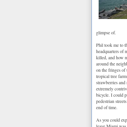
glimpse of.
Phil took me to t
headquarters of 
killed, and how m
around the
neigh
on the fringes of
tropical tree farms
strawberries and
extremely contri
bicycle. I could 
pedestrian street
end of time.
As you could exp
leave
Miami
was 