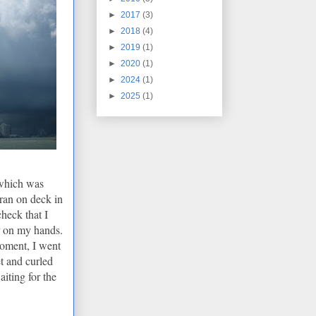
►
2017
(3)
►
2018
(4)
►
2019
(1)
►
2020
(1)
►
2024
(1)
►
2025
(1)
 which was
I ran on deck in
check that I
r on my hands.
moment, I went
t and curled
iting for the