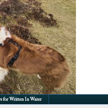
s for Written In Water