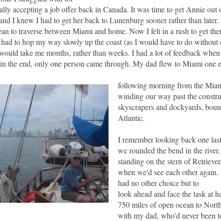
ally accepting a job offer back in
Canada
.
It was
time to get Annie out 
and I knew I had to get her back to Lunenburg sooner rather than later.
ean to traverse between Miami and home. Now I felt in a rush to get th
 I had to hop my way slowly up the coast (as I would have to do without
it would take me months, rather than weeks. I had a lot of feedback when 
ut in the end, only one person came through. My dad flew to Miami one 
following morning from the Miam
winding our way past the constr
skyscrapers and dockyards, bound
Atlantic.
I remember looking back one last
we rounded the bend in the river, 
standing on the stern of Retrieve
when we'd see each other again. A
had no other choice but to
look ahead and face the task at 
750 miles of open ocean to North
with my dad, who'd never been to