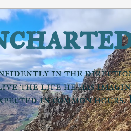
charted
nfidently in the directio
ive the life he has imagi
expected in common hours.