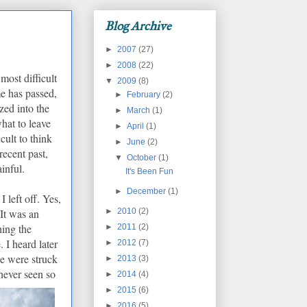
Blog Archive
►
2007
(27)
►
2008
(22)
most difficult
▼
2009
(8)
me has passed,
►
February
(2)
zed into the
►
March
(1)
what to leave
►
April
(1)
ficult to think
►
June
(2)
ecent past,
▼
October
(1)
ainful.
It's Been Fun
►
December
(1)
 left off. Yes,
►
2010
(2)
It was an
hing the
►
2011
(2)
.
I heard later
►
2012
(7)
ge were struck
►
2013
(3)
 neve
r seen so
►
2014
(4)
►
2015
(6)
►
2016
(5)