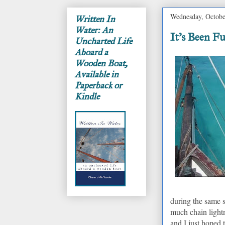
Wednesday, Octobe
Written In
Water: An
It's Been F
Uncharted Life
Aboard a
Wooden Boat,
Available in
Paperback or
Kindle
during the same 
much chain lightn
and I just hoped 