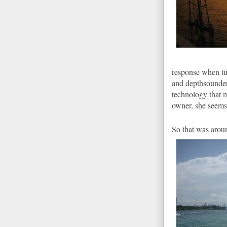
response when tu
and depthsounder 
technology that 
owner, she seems
So that was arou