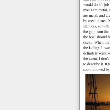
would do it’s job
masts are metal, 
are metal, and ar
by metal plates.
M
stainless, so wit
the gap from the m
the boat should 
ocean. When the l
the feeling.
It was
definitely some s
the event, I don’
to describe it.
It 
soon followed by 