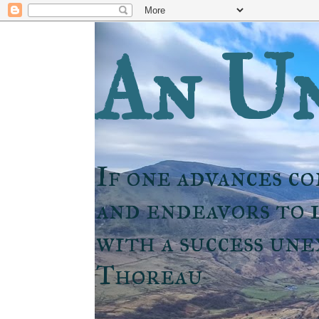
An Un
If one advances co
and endeavors to l
with a success un
Thoreau