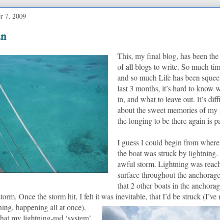
r 7, 2009
un
This, my final blog, has been the 
of all blogs to write. So much ti
and so much Life has been squee
last 3 months, it’s hard to know 
in, and what to leave out.
It’s dif
about the sweet memories of my r
the longing to be there again is p
I guess I could begin from where I
the boat was struck by lightning.
awful storm. Lightning was reac
surface throughout the anchorage
that 2 other boats in the anchora
storm.
Once the storm hit, I felt it was inevitable, that I’d be struck (I’ve
ing, happening all at once),
that my lightning-rod ‘system’