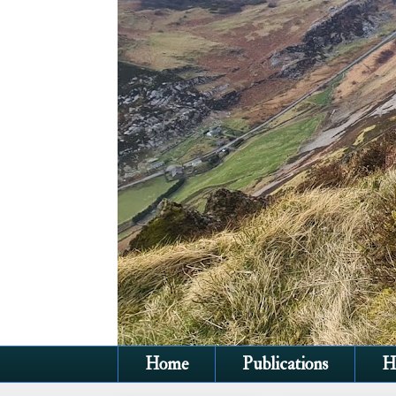
Home
Publications
H