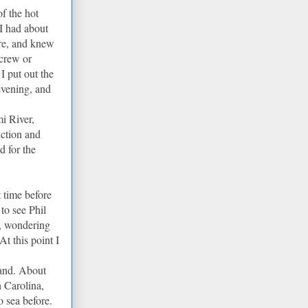
of the hot
 I had about
ere, and knew
 crew or
I put out the
evening, and
i River,
uction and
 for the
 time before
to see Phil
r, wondering
t this point I
hand. About
 Carolina,
 sea before.