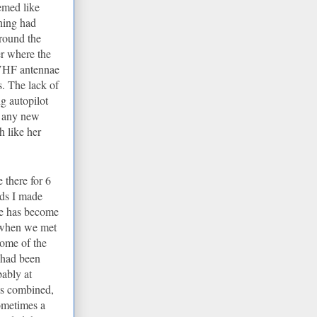
emed like
thing had
round the
er where the
 VHF antennae
s. The lack of
g autopilot
ng any new
 like her
e there for 6
ds I made
one has become
 when we met
ome of the
I had been
ably at
ks combined,
ometimes a