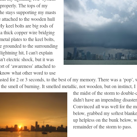
 properly.
The tops of my
the stays supporting my masts
e attached to the wooden hull
y keel bolts are big rods of
h a thick copper wire bridging
etal plates to the keel bolts,
be grounded to the surrounding
ightning hit, I can’t explain
n’t electric shock, but it was
ort of ‘awareness’ attached to
t know what other word to use
lasted for 2 or 3 seconds, to the best of my memory.
There was a ‘pop’,
the smell of burning.
It smelled metallic, not woode
n, but on instinct, 
the midst of the storm to double-
didn’t have an impending disaste
Convinced all was well for the 
below, grabbed my softest blanke
up helpless on the bunk below, wa
remainder of the storm to pass.