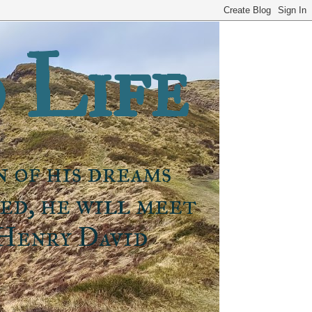
 Life
n of his dreams
ned, he will meet
 Henry David