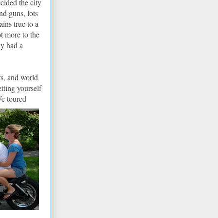
cided the city
nd guns, lots
ins true to a
ot more to the
ly had a
rs, and world
tting yourself
We toured