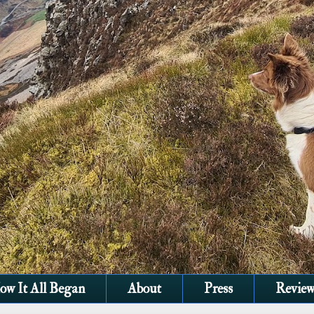
ow It All Began
About
Press
Review