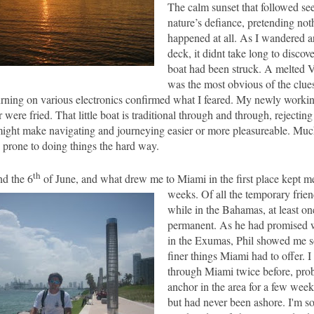
The calm sunset that followed se
nature’s defiance, pretending no
happened at all. As I wandered a
deck, it didnt take long to discov
boat had been struck. A melted
was the most obvious of the clue
rning on various electronics confirmed what I feared. My newly workin
were fried. That little boat is traditional through and through, rejecti
might make navigating and journeying easier or more pleasureable. Much
 prone to doing things the hard way.
th
nd the 6
of June, and what drew me to
Miami
in the first place kept m
weeks.
Of all the
temporary frien
while in the
Bahamas
, at least 
permanent. As he had promised
in the Exumas, Phil showed me s
finer things Miami had to offer. 
through Miami twice before, prob
anchor in the area for a few wee
but had never been ashore. I'm s