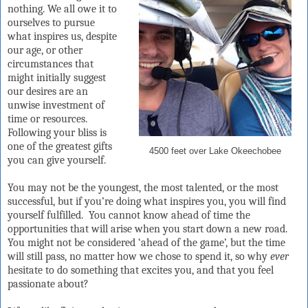
nothing. We all owe it to
ourselves to pursue
what inspires us, despite
our age, or other
circumstances that
might initially suggest
our desires are an
unwise investment of
time or resources.
Following your bliss is
one of the greatest gifts
4500 feet over Lake Okeechobee
you can give yourself.
You may not be the youngest, the most talented, or the most
successful, but if you’re doing what inspires you, you will find
yourself fulfilled.
You cannot know ahead of time the
opportunities that will arise when you start down a new road.
You might not be considered ‘ahead of the game’, but the time
will still pass, no matter how we chose to spend it, so why
ever
hesitate to do something that excites you, and that you feel
passionate about?