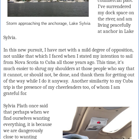
commercial pilot.
I’ve surrendered
my dock space on
the river, and am
Storm approaching the anchorage, Lake Sylvia
living peacefully
at anchor in Lake
Sylvia.
In this new pursuit, I have met with a mild degree of opposition,
not unlike that which I faced when I stated my intention to sail
from Nova Scotia to Cuba all those years ago. This time, it’s
much easier to shrug my shoulders at those people who say that
it cannot, or should not, be done, and thank them for getting out
of the way while I do it anyway.
Another similarity to my Cuba
trip is the presence of my cheerleaders too, of whom I am
grateful for.
Sylvia Plath once said
that perhaps when we
find ourselves wanting
everything, it is because
we are dangerously
close to wanting