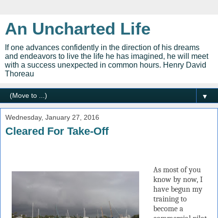
An Uncharted Life
If one advances confidently in the direction of his dreams
and endeavors to live the life he has imagined, he will meet
with a success unexpected in common hours. Henry David
Thoreau
▼
Wednesday, January 27, 2016
Cleared For Take-Off
As most of you
know by now, I
have begun my
training to
become a