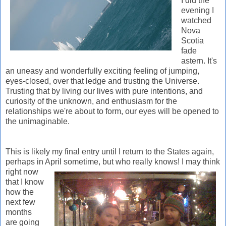
I did the
evening I
watched
Nova
Scotia
fade
astern. It's
an uneasy and wonderfully exciting feeling of jumping,
eyes-closed, over that ledge and trusting the Universe.
Trusting that by living our lives with pure intentions, and
curiosity of the unknown, and enthusiasm for the
relationships we're about to form, our eyes will be opened to
the unimaginable.
This is likely my final entry until I return to the States again,
perhaps in April som
etime, but who really knows! I may think
right now
that I know
how the
next few
months
are going