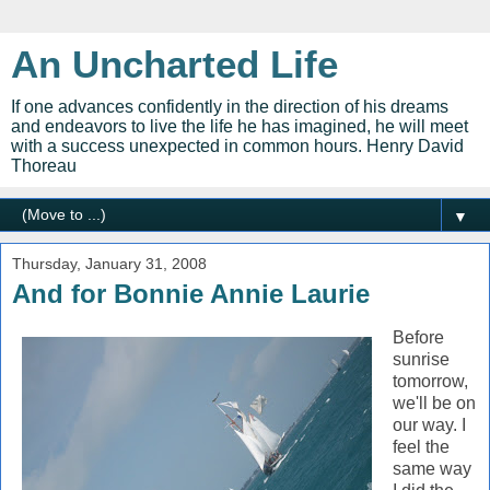
An Uncharted Life
If one advances confidently in the direction of his dreams
and endeavors to live the life he has imagined, he will meet
with a success unexpected in common hours. Henry David
Thoreau
▼
Thursday, January 31, 2008
And for Bonnie Annie Laurie
Before
sunrise
tomorrow,
we'll be on
our way. I
feel the
same way