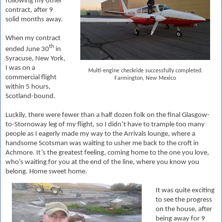
following my other
contract, after 9
solid months away.
When my contract
th
ended June 30
in
Syracuse, New York,
I was on a
Multi-engine checkride successfully completed.
commercial flight
Farmington, New Mexico
within 5 hours,
Scotland-bound.
Luckily, there were fewer than a half dozen folk on the final Glasgow-
to-Stornoway leg of my flight, so I didn’t have to trample too many
people as I eagerly made my way to the Arrivals lounge, where a
handsome Scotsman was waiting to usher me back to the croft in
Achmore. It’s the greatest feeling, coming home to the one you love,
who’s waiting for you at the end of the line, where you know you
belong. Home sweet home.
It was quite exciting
to see the progress
on the house, after
being away for 9