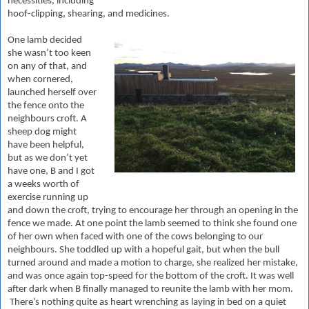
necessities, including
hoof-clipping, shearing, and medicines.
One lamb decided
she wasn’t too keen
on any of that, and
when cornered,
launched herself over
the fence onto the
neighbours croft. A
sheep dog might
have been helpful,
but as we don’t yet
have one, B and I got
a weeks worth of
exercise running up
and down the croft, trying to encourage her through an opening in the
fence we made. At one point the lamb seemed to think she found one
of her own when faced with one of the cows belonging to our
neighbours. She toddled up with a hopeful gait, but when the bull
turned around and made a motion to charge, she realized her mistake,
and was once again top-speed for the bottom of the croft. It was well
after dark when B finally managed to reunite the lamb with her mom.
There’s nothing quite as heart wrenching as laying in bed on a quiet