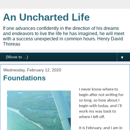
An Uncharted Life
If one advances confidently in the direction of his dreams
and endeavors to live the life he has imagined, he will meet
with a success unexpected in common hours. Henry David
Thoreau
▼
Wednesday, February 12, 2020
Foundations
I never know where to
begin after not writing for
so long, so how about I
begin with today, and I’ll
work my way back to
where I left off.
It is February, and I am in