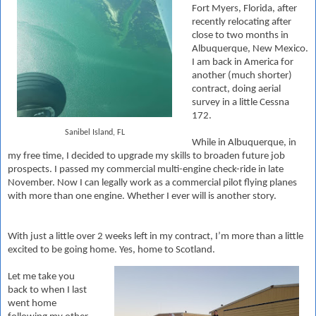
Fort Myers, Florida, after
recently relocating after
close to two months in
Albuquerque, New Mexico.
I am back in America for
another (much shorter)
contract, doing aerial
survey in a little Cessna
172.
Sanibel Island, FL
While in Albuquerque, in
my free time, I decided to upgrade my skills to broaden future job
prospects. I passed my commercial multi-engine check-ride in late
November. Now I can legally work as a commercial pilot flying planes
with more than one engine. Whether I ever will is another story.
With just a little over 2 weeks left in my contract, I’m more than a little
excited to be going home. Yes, home to Scotland.
Let me take you
back to when I last
went home