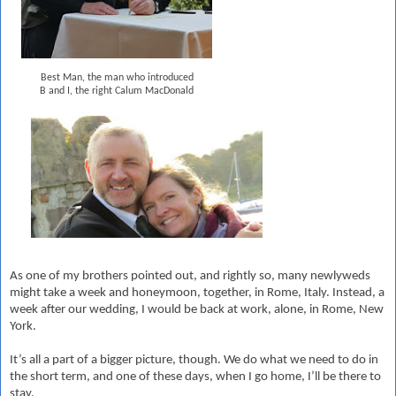
Best Man, the man who introduced
B and I, the right Calum MacDonald
As one of my brothers pointed out, and rightly so, many newlyweds
might take a week and honeymoon, together, in Rome, Italy. Instead, a
week after our wedding, I would be back at work, alone, in Rome, New
York.
It’s all a part of a bigger picture, though. We do what we need to do in
the short term, and one of these days, when I go home, I’ll be there to
stay.