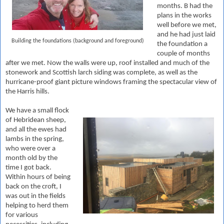
months. B had the
plans in the works
well before we met,
and he had just laid
Building the foundations (background and foreground)
the foundation a
couple of months
after we met. Now the walls were up, roof installed and much of the
stonework and Scottish larch siding was complete, as well as the
hurricane-proof giant picture windows framing the spectacular view of
the Harris hills.
We have a small flock
of Hebridean sheep,
and all the ewes had
lambs in the spring,
who were over a
month old by the
time I got back.
Within hours of being
back on the croft, I
was out in the fields
helping to herd them
for various