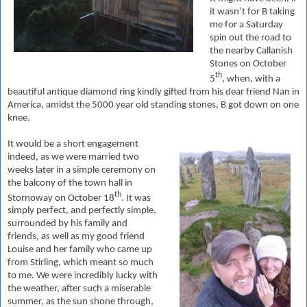
it wasn’t for B taking
me for
a Saturday
spin out the road to
the nearby Callanish
Stones on October
th
5
, when, with a
beautiful antique diamond ring kindly gifted from his dear friend Nan in
America, amidst the 5000 year old standing stones, B got down on one
knee.
It would be a short engagement
indeed, as we were married two
weeks later in a simple ceremony on
the balcony of the town hall in
th
Stornoway on October 18
. It was
simply perfect, and perfectly simple,
surrounded by his family and
friends, as well as my good friend
Louise and her family who came up
from Stirling, which meant so much
to me.
We were incredibly lucky with
the weather, after such a miserable
summer, as the sun shone through,