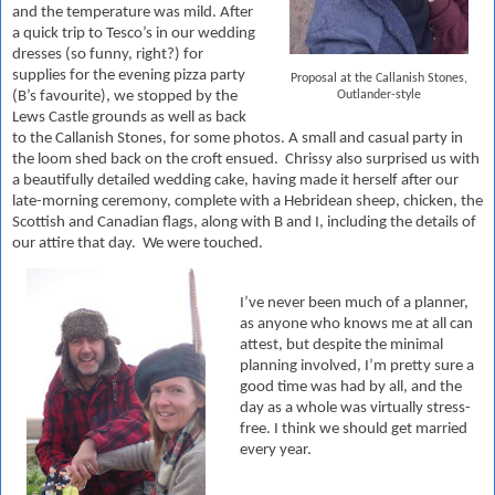
and the temperature was mild. After
a quick trip to Tesco’s in our wedding
dresses (so funny, right?) for
supplies for the evening pizza party
Proposal at the Callanish Stones,
Outlander-style
(B’s favourite), we stopped by the
Lews Castle grounds as well as back
to the Callanish Stones, for some photos. A small and casual party in
the loom shed back on the croft ensued. Chrissy also surprised us with
a beautifully detailed wedding cake, having made it herself after our
late-morning ceremony, complete with a Hebridean sheep, chicken, the
Scottish and Canadian flags, along with B and I, including the details of
our attire that day. We were touched.
I’
ve never been much of a planner,
as anyone who knows me at all can
attest, but despite the minimal
planning involved, I’m pretty sure a
good time was had by all, and the
day as a whole was virtually stress-
free. I think we should get married
every year.