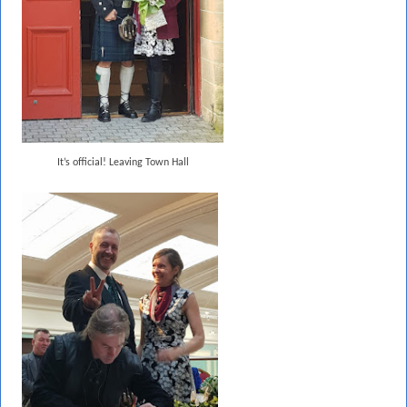
It’s official! Leaving Town Hall