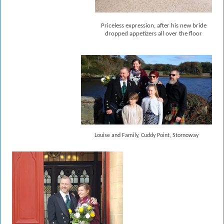
Priceless expression, after his new bride
dropped appetizers all over the floor
Louise and Family, Cuddy Point, Stornoway