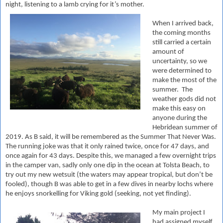
night, listening to a lamb crying for it’s mother.
When I arrived back,
the coming months
still carried a certain
amount of
uncertainty, so we
were determined to
make the most of the
summer. The
weather gods did not
make this easy on
anyone during the
Hebridean summer of
2019. As B said, it will be remembered as the Summer That Never Was.
The running joke was that it only rained twice, once for 47 days, and
once again for 43 days. Despite this, we managed a few overnight trips
in the camper van, sadly only one dip in the ocean at Tolsta Beach, to
try out my new wetsuit (the waters may appear tropical, but don’t be
fooled), though B was able to get in a few dives in nearby lochs where
he enjoys snorkelling for Viking gold (seeking, not yet finding).
My main project I
had assigned myself