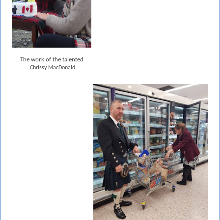
The work of the talented
Chrissy MacDonald