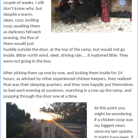
couple of weeks. I still
don’t know why, but
despite a warm,
clean, cozy, inviting
coop awaiting them
as darkness fell each
evening, the five of
them would just
huddle outside the door, at the top of the ramp, but would not go
inside. Bitter north wind, sleet, driving rain.... it mattered little. They
were
not
going in the box.
After picking them up one by one, and locking them inside for 24
hours, as advised by other experienced chicken keepers, they realized
that was their sleeping quarters, and they now happily put themselves
to bed each evening at sundown, marching in a row up the ramp, and
popping through the door one at a time.
At this point you
might be wondering
if a chicken coop was
my biggest news
since my last update.
It might have been, if