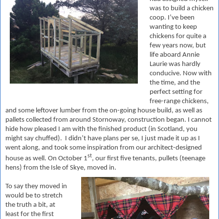
was to build a chicken
coop. I’ve been
wanting to keep
chickens for quite a
few years now, but
life aboard Annie
Laurie was hardly
conducive. Now with
the time, and the
perfect setting for
free-range chickens,
and some leftover lumber from the on-going house build, as well as
pallets collected from around Stornoway, construction began. I cannot
hide how pleased I am with the finished product (in Scotland, you
might say chuffed). I didn’t have plans per se, I just made it up as I
went along, and took some inspiration from our architect-designed
st
house as well. On October 1
, our first five tenants, pullets (teenage
hens) from the Isle of Skye, moved in.
To say they moved in
would be to stretch
the truth a bit, at
least for the first