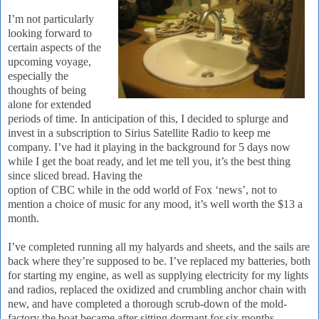
I’m not particularly
looking forward to
certain aspects of the
upcoming voyage,
especially the
thoughts of being
alone for extended
periods of time.
In anticipation of this, I decided to splurge and
invest in a subscription to Sirius Satellite Radio to keep me
company.
I’ve had it playing in the background for 5 days now
while I get the boat ready, and let me tell you, it’s the best thing
since sliced bread.
Having the
option of CBC while in the odd world of Fox ‘news’, not to
mention a choice of music for any mood, it’s well worth the $13 a
month.
I’ve completed running all my halyards and sheets, and the sails are
back where they’re supposed to be.
I’ve replaced my batteries, both
for starting my engine, as well as supplying electricity for my lights
and radios, replaced the oxidized and crumbling anchor chain with
new, and have completed a thorough scrub-down of the mold-
factory the boat became after sitting dormant for six months.