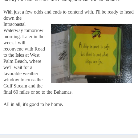
With just a few odds and ends to contend with, I'll be ready to head
down the
Intracoastal
Waterway tomorrow
morning. Later in the
week I will
reconvene with Road
to the Isles at West
Palm Beach, where
we'll wait for a
favorable weather
window to cross the
Gulf Stream and the
final 60 miles or so to the Bahamas.
All in all, it's good to be home.