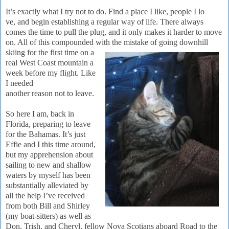
It’s exactly what I try not to do.
Find a place I like, people I lo
ve, and begin establishing a regular way of life.
There always
comes the time to pull the plug, and it only makes it harder to move
on.
All of this compounded with the mista
ke of going downhill
skiing for the first time on a
real West Coast mountain a
week before my flight.
Like
I needed
another reason not to leave.
So here I am, back in
Flor
ida
, preparing to leave
for the
Baham
as
.
It’s just
Effie and I this time around,
but my apprehension about
sailing to new and shallow
waters by myself has been
substantially alleviated by
all the help I’ve received
from both Bill and Shirley
(my boat-sitters) as well as
Don, Trish, and Cheryl, fellow Nova Scotians aboard Road to the