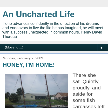
An Uncharted Life
If one advances confidently in the direction of his dreams
and endeavors to live the life he has imagined, he will meet
with a success unexpected in common hours. Henry David
Thoreau
▼
Monday, February 2, 2009
HONEY, I'M HOME!
There she
sat.
Quietly,
proudly,
and
aside for
some fish
carcasses left