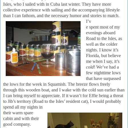
Isles, who I sailed with in
Cuba
last winter. They have more
collective experience with sailing and the accompanying lifestyle
than I can fathom, and the
necessary humor and stories to match.
I’v
e spent most of my
evenings aboard
Road to the Isles, as
well as the colder
nights.
I know it’s
Florida
, but believe
me when I say, it’s
cold
! We’ve had a
few nighttime lows
that have surpassed
the lows for the week in Squamish.
The breeze flows freely
through this wooden boat, and I wake with the cold sun earlier than
I can bring myself to appreciate.
If it wasn’t for Effie being a threat
to Jib’s territory (Road to the Isles’ resident cat), I would probably
spend all my nights in
their warm spare
cabin and with their
good company.