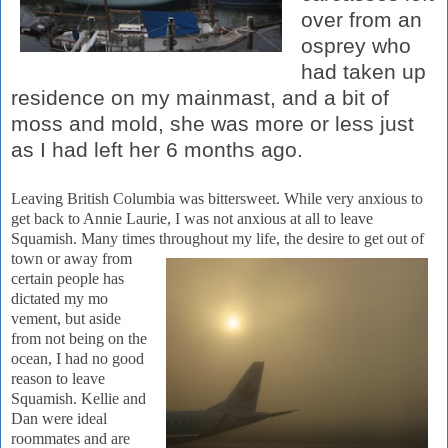
over from an
osprey who
had taken up
residence on my mainmast, and a bit of
moss and mold, she was more or less just
as I had left her 6 months ago.
Leaving
British Columbia
was bittersweet.
While very anxious to
get
back to Annie Laurie, I was not anxious at all to leave
Squamish.
Many times throughout
my life, the desire to get out of
town or away from
certain people has
dictated my mo
vement, but aside
from not being on the
ocean, I had no good
reason to leave
Squamish. Kellie and
Dan were ideal
roommates and are