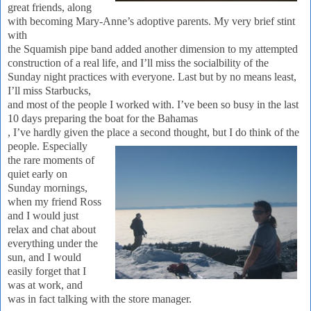
great friends, along
with becoming Mary-Anne’s adoptive parents.
My very brief stint
with
the Squamish pipe band added another dimension to my attempted
construction of a real life, and I’ll miss the socialbility of the
Sunday night practices with everyone.
Last but by no means least,
I’ll miss Starbucks,
and most of the people I worked with.
I’ve been so busy in the last
10 days preparing the boat for the
Ba
hamas
, I’ve hardly given the place a second thought, but I do think of
the
people.
Especially
the rare moments of
quiet early on
Sunday mornings,
when my friend Ross
and I would just
relax and chat about
everything under the
sun, and I would
easily forget that I
was at work, and
was in fact talking with the store manager.