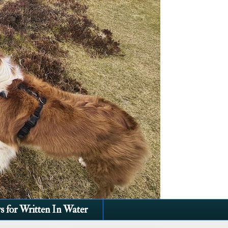
s for Written In Water