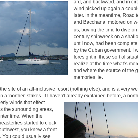
ard, and backward, and in circ
wind picked up again a coupl
later.
In the meantime, Road to
and Bacchanal motored on we
us, buying the time to dive on
century shipwreck on a shallow
until now, had been completely
by the Cuban government.
I 
foresight in these sort of situa
realize at the time what’s mor
and where the source of the 
memories lie.
he site of an all-inclusive resort (nothing else), and is a very we
 'norther' strikes. If I haven't alread
y explained before, a north
erly winds that effect
s the surrounding areas,
inter time. When the
easterlies started to clock
outhwest, you knew a front
. You could usually see