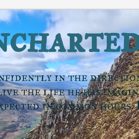
charted
nfidently in the directio
ive the life he has imagi
expected in common hours.