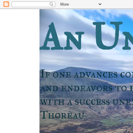
An Un
If one advances co
and endeavors to l
with a success un
Thoreau