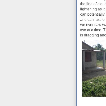
the line of clo
lightening as 
can potentially
and can last for
we ever saw was
two at a time. T
is dragging anc