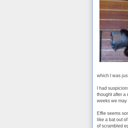
which I was jus
I had suspicion
thought after a
weeks we may h
Effie seems so
like a bat out o
of scrambled e