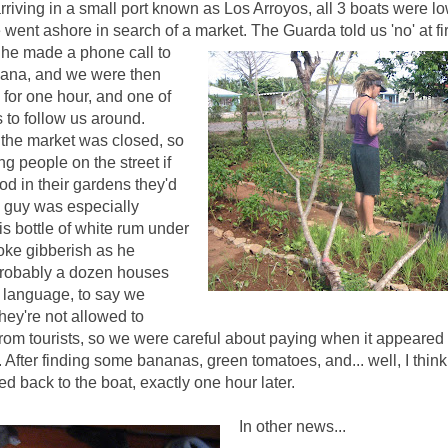
rriving in a small port known as Los Arroyos, all 3 boats were l
 went ashore in search of a market
. The Guarda told us 'no' at fir
 he made a phone call to
vana, and we were then
for one hour, and one of
to follow us around.
the market was closed, so
ng people on the street if
od in their gardens they'd
ne guy was especially
his bottle of white rum under
oke gibberish as he
probably a dozen houses
is language, to say we
ey're not allowed to
om tourists, so we were careful about paying when it appeared 
 After finding some bananas, green tomatoes, and... well, I think t
d back to the boat, exactly one hour later.
In other news...