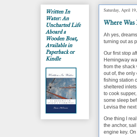
Saturday, April 19
Written In
Water: An
Where Was I
Uncharted Life
Aboard a
Ah yes, dreams 
Wooden Boat,
turning out as 
Available in
Paperback or
Our first stop a
Kindle
Hemingway wa
from the shack
out of, the only
fishing station
sheltered inlets
to cook supper,
some sleep bef
Levisa the next
One thing I rea
the anchor, sai
engine key.
On 