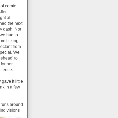
 of comic
fter
ght at
ned the next
y gash. Not
e we had to
rom licking
fectant from
special. We
ehead' to
for her,
udience.
ave it little
nk in a few
 runs around
ind visions