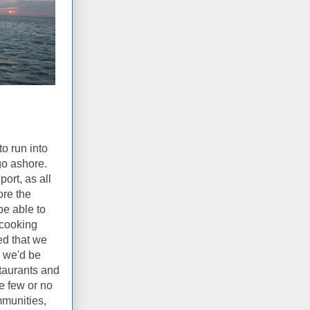
o run into
go ashore.
ort, as all
ore the
be able to
 cooking
ed that we
e we'd be
staurants and
e few or no
mmunities,