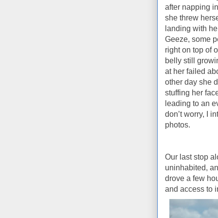
after napping i
she threw herse
landing with h
Geeze, some peo
right on top of 
belly still grow
at her failed ab
other day she de
stuffing her face
leading to an e
don’t worry, I i
photos.
Our last stop a
uninhabited, an
drove a few hou
and access to i