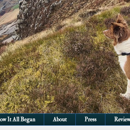
ow It All Began
About
Press
Review