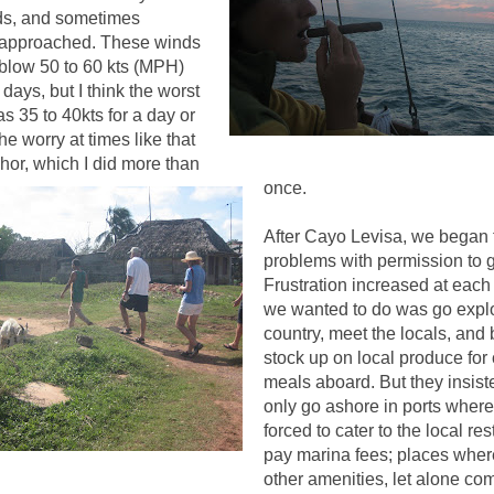
uds, and sometimes
it approached. These winds
 blow 50 to 60 kts (MPH)
 days, but I think the worst
 35 to 40kts for a day or
he worry at times like that
hor, which I did more than
once
.
After Cayo Levisa, we began t
problems with permission to 
Frustration increased at each p
we wanted to do was go expl
country, meet the locals, and 
stock up on local produce for
meals aboard. But they insist
only go ashore in ports wher
forced to cater to the local re
pay marina fees; places wher
other amenities, let alone co