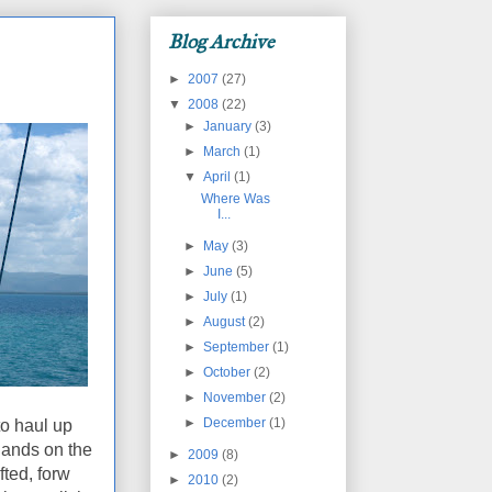
Blog Archive
►
2007
(27)
▼
2008
(22)
►
January
(3)
►
March
(1)
▼
April
(1)
Where Was
I...
►
May
(3)
►
June
(5)
►
July
(1)
►
August
(2)
►
September
(1)
►
October
(2)
►
November
(2)
►
December
(1)
to haul up
hands on the
►
2009
(8)
fted, forw
►
2010
(2)