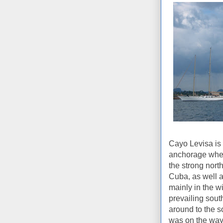
Cayo Levisa is t
anchorage when a
the strong north
Cuba, as well a
mainly in the w
prevailing south
around to the s
was on the way