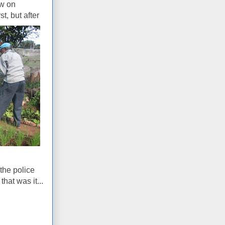
ow on
st, but after
the police
hat was it...