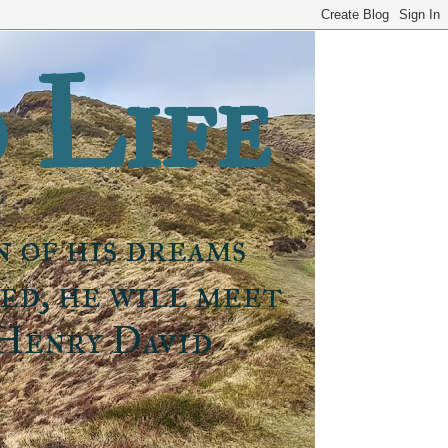
 Life
n of his dreams
ned, he will meet
 Henry David