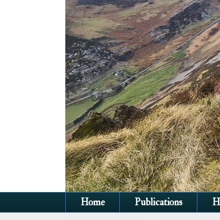
Home
Publications
H