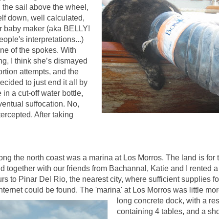
n the sail above the wheel,
lf down, well calculated,
er baby maker (aka BELLY!
ple's interpretations...)
one of the spokes.
With
ing, I think she’s dismayed
ortion attempts, and the
cided to just end it all by
 in a cut-off water bottle,
ventual suffocation.
No,
ntercepted. After taking
long the north coast was a marina at Los Morros. The land is for 
d together with our friends from Bachannal, Katie and I rented a
rs to Pinar Del Rio, the nearest city, where sufficient supplies f
nternet could be found. The 'marin
a' at Los Morros was little mo
long concrete dock, with a re
containing 4 tables, and a sho