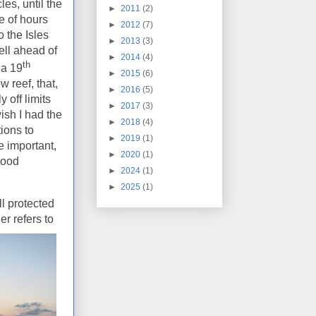
les, until the
►
2011
(2)
e of hours
►
2012
(7)
 the Isles
►
2013
(3)
ll ahead of
►
2014
(4)
th
 a 19
►
2015
(6)
 reef, that,
►
2016
(5)
 off limits
►
2017
(3)
wish I had the
►
2018
(4)
tions to
►
2019
(1)
e important,
►
2020
(1)
good
►
2024
(1)
►
2025
(1)
ll protected
er refers to