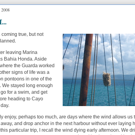
, 2008
...
coming true, but not
planned.
fter leaving Marina
s Bahia Honda.
Aside
 where the Guarda worked
 other signs of life was a
 on pontoons in one of the
.
We stayed long enough
 go for a swim, and get
ore heading to Cayo
 day.
lly enjoy, perhaps too much, are days where the wind allows us 
l away, and drop anchor in the next harbour without ever laying 
this particular trip, I recall the wind dying early afternoon.
We dri