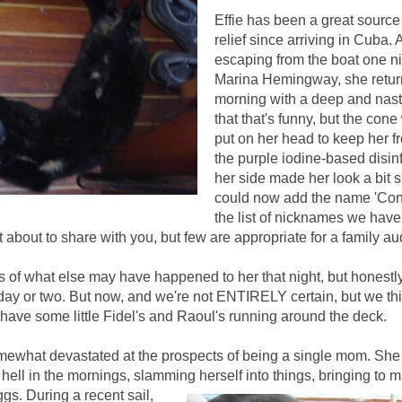
Effie has been a great source
relief since arriving in Cuba. A
escaping from the boat one ni
Marina Hemingway, she retur
morning with a deep and nast
that that's funny, but the con
put on her head to keep her f
the purple iodine-based disin
her side made her look a bit 
could now add the name 'Con
the list of nicknames we have 
t about to share with you, but few are appropriate for a family a
s of what else may have happened to her that night, but honestly g
 day or two. But now, and we're not ENTIRELY certain, but we thi
ave some little Fidel's and Raoul's running around the deck.
mewhat devastated at the prospects of
being a single mom.
She
f hell in the mornings, slamming herself into things, bringi
ng to m
ggs.
During a recent sail,