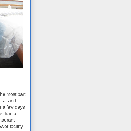
the most part
 car and
or a few days
re than a
staurant
wer facility