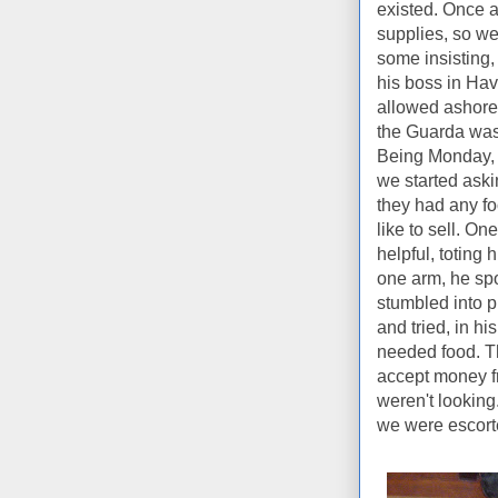
existed. Once a
supplies, so we
some insisting,
his boss in Ha
allowed ashore 
the Guarda was 
Being Monday, 
we started aski
they had any fo
like to sell. O
helpful, toting 
one arm, he sp
stumbled into 
and tried, in h
needed food. Th
accept money fr
weren't looking.
we were escorte